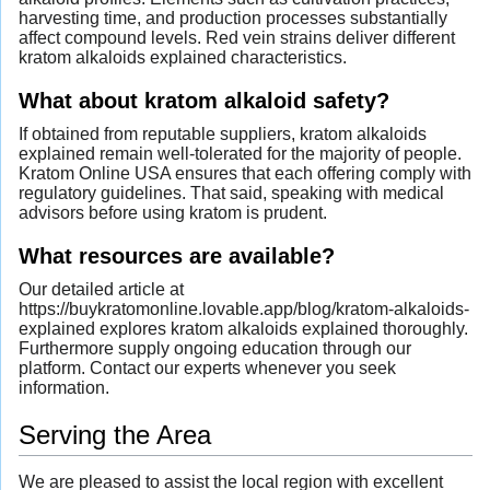
harvesting time, and production processes substantially
affect compound levels. Red vein strains deliver different
kratom alkaloids explained characteristics.
What about kratom alkaloid safety?
If obtained from reputable suppliers, kratom alkaloids
explained remain well-tolerated for the majority of people.
Kratom Online USA ensures that each offering comply with
regulatory guidelines. That said, speaking with medical
advisors before using kratom is prudent.
What resources are available?
Our detailed article at
https://buykratomonline.lovable.app/blog/kratom-alkaloids-
explained explores kratom alkaloids explained thoroughly.
Furthermore supply ongoing education through our
platform. Contact our experts whenever you seek
information.
Serving the Area
We are pleased to assist the local region with excellent