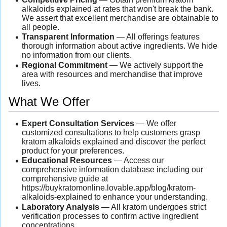
alkaloids explained at rates that won't break the bank.
We assert that excellent merchandise are obtainable to
all people.
Transparent Information
— All offerings features
thorough information about active ingredients. We hide
no information from our clients.
Regional Commitment
— We actively support the
area with resources and merchandise that improve
lives.
What We Offer
Expert Consultation Services
— We offer
customized consultations to help customers grasp
kratom alkaloids explained and discover the perfect
product for your preferences.
Educational Resources
— Access our
comprehensive information database including our
comprehensive guide at
https://buykratomonline.lovable.app/blog/kratom-
alkaloids-explained to enhance your understanding.
Laboratory Analysis
— All kratom undergoes strict
verification processes to confirm active ingredient
concentrations.