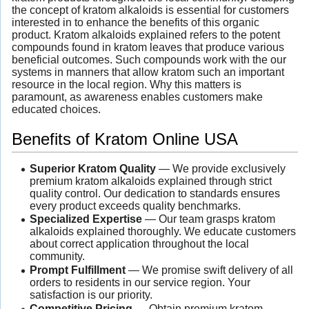
the concept of kratom alkaloids is essential for customers
interested in to enhance the benefits of this organic
product. Kratom alkaloids explained refers to the potent
compounds found in kratom leaves that produce various
beneficial outcomes. Such compounds work with the our
systems in manners that allow kratom such an important
resource in the local region. Why this matters is
paramount, as awareness enables customers make
educated choices.
Benefits of Kratom Online USA
Superior Kratom Quality
— We provide exclusively
premium kratom alkaloids explained through strict
quality control. Our dedication to standards ensures
every product exceeds quality benchmarks.
Specialized Expertise
— Our team grasps kratom
alkaloids explained thoroughly. We educate customers
about correct application throughout the local
community.
Prompt Fulfillment
— We promise swift delivery of all
orders to residents in our service region. Your
satisfaction is our priority.
Competitive Pricing
— Obtain premium kratom