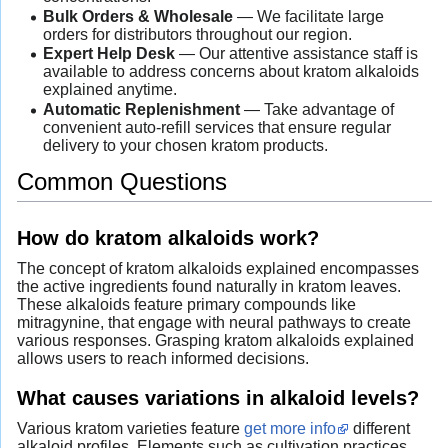
Bulk Orders & Wholesale
— We facilitate large
orders for distributors throughout our region.
Expert Help Desk
— Our attentive assistance staff is
available to address concerns about kratom alkaloids
explained anytime.
Automatic Replenishment
— Take advantage of
convenient auto-refill services that ensure regular
delivery to your chosen kratom products.
Common Questions
How do kratom alkaloids work?
The concept of kratom alkaloids explained encompasses
the active ingredients found naturally in kratom leaves.
These alkaloids feature primary compounds like
mitragynine, that engage with neural pathways to create
various responses. Grasping kratom alkaloids explained
allows users to reach informed decisions.
What causes variations in alkaloid levels?
Various kratom varieties feature
get more info
different
alkaloid profiles. Elements such as cultivation practices,