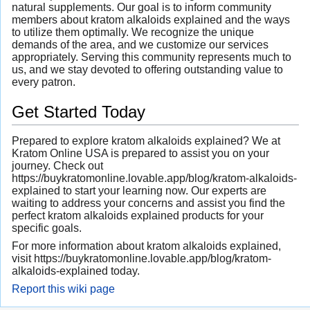
natural supplements. Our goal is to inform community
members about kratom alkaloids explained and the ways
to utilize them optimally. We recognize the unique
demands of the area, and we customize our services
appropriately. Serving this community represents much to
us, and we stay devoted to offering outstanding value to
every patron.
Get Started Today
Prepared to explore kratom alkaloids explained? We at
Kratom Online USA is prepared to assist you on your
journey. Check out
https://buykratomonline.lovable.app/blog/kratom-alkaloids-
explained to start your learning now. Our experts are
waiting to address your concerns and assist you find the
perfect kratom alkaloids explained products for your
specific goals.
For more information about kratom alkaloids explained,
visit https://buykratomonline.lovable.app/blog/kratom-
alkaloids-explained today.
Report this wiki page