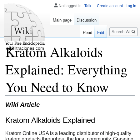
Not logged in
Talk
Create account
Log in
Main page
Discussion
Search
Read
Edit
Kratom Alkaloids
wikifiltraciones.com
Explained: Everything
You Need to Know
Wiki Article
Kratom Alkaloids Explained
Kratom Online USA is a leading distributor of high-quality
kratom products throughout the local community. Grasping